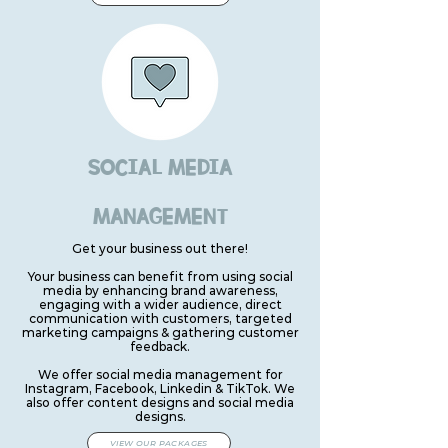
SOCIAL MEDIA
MANAGEMENT
Get your business out there!
Your business can benefit from using social
media by enhancing brand awareness,
engaging with a wider audience, direct
communication with customers, targeted
marketing campaigns & gathering customer
feedback.
We offer social media management for
Instagram, Facebook, Linkedin & TikTok. We
also offer content designs and social media
designs.
VIEW OUR PACKAGES