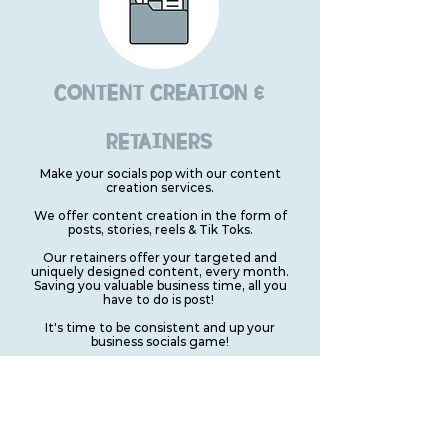
CONTENT CREATION &
RETAINERS
Make your socials pop with our content
creation services.
We offer content creation in the form of
posts, stories, reels & Tik Toks.
Our retainers offer your targeted and
uniquely designed content, every month.
Saving you valuable business time, all you
have to do is post!
It's time to be consistent and up your
business socials game!
VIEW OUR PRICES
CAN'T SEE WHAT YOU