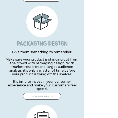
PACKAGING DESIGN
Give them something to remember!
Make sure your product is standing out from
the crowd with packaging design. With
market research and target audience
analysis, it's only a matter of time before
your product is flying off the shelves.
It's time to invest in your consumer
experience and make your customers feel
special.
VIEW OUR PRICES