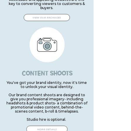
key to converting viewers to customers &
buyers.
VIEW OUR PACKAGES
CONTENT SHOOTS
You've got your brand identity, now it's time
to unlock your visual identity.
Our brand content shoots are designed to
give you professional imagery- including
headshots & product shots- a combination of
promotional video content, behind-the-
scenes content, b-roll & timelapses.
Studio hire is optional.
MORE DETAILS