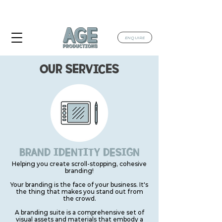
TAKING BOOKINGS FOR JULY & AUGUST
2026
ENQUIRE
OUR SERVICES
BRAND IDENTITY DESIGN
Helping you create scroll-stopping, cohesive
branding!
Your branding is the face of your business. It's
the thing that makes you stand out from
the crowd.
A branding suite is a comprehensive set of
visual assets and materials that embody a