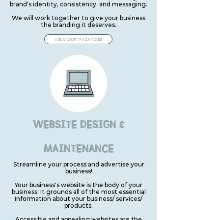
brand's identity, consistency, and messaging.
We will work together to give your business
the branding it deserves.
VIEW OUR PACKAGES
WEBSITE DESIGN &
MAINTENANCE
Streamline your process and advertise your
business!
Your business's website is the body of your
business. It grounds all of the most essential
information about your business/ services/
products.
Accessible and appealing websites are the