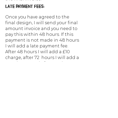
LATE PAYMENT FEES:
Once you have agreed to the
final design, I will send your final
amount invoice and you need to
pay this within 48 hours. If this
payment is not made in 48 hours
I will add a late payment fee.
After 48 hours I will add a £10
charge, after 72 hours I will add a
£20 charge and after 120 hours
you will be required to pay for a
design in full. The project
breakdown will outline costs
and when these need to be paid,
if you require a payment plan
this needs to be agreed upon
before the project starts.
PAYMENT PLANS: