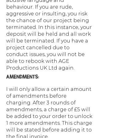
abusive language and
behaviour. If you are rude,
aggressive or insulting, you risk
the chance of our project being
terminated. In this instance, your
deposit will be held and all work
will be terminated. If you have a
project cancelled due to
conduct issues, you will not be
able to rebook with AGE
Productions UK Ltd again.
AMENDMENTS:
I will only allow a certain amount
of amendments before
charging. After 3 rounds of
amendments, a charge of £5 will
be added to your order to unlock
1 more amendments. This charge
will be stated before adding it to
the final invoice.