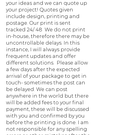
your ideas and we can quote up
your project! Quotes given
include design, printing and
postage. Our print is sent
tracked 24/ 48 We do not print
in-house, therefore there may be
uncontrollable delays. In this
instance, I will always provide
frequent updates and offer
different solutions. Please allow
a few days after the expected
arrival of your package to get in
touch- sometimes the post can
be delayed. We can post
anywhere in the world but there
will be added fees to your final
payment, these will be discussed
with you and confirmed by you
before the printing is done. I am
not responsible for any spelling