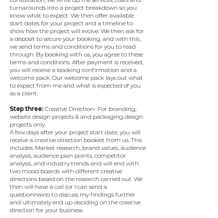
turnarounds into a project breakdown so you
know what to expect. We then offer available
start dates for your project and a timeline to
show how the project will evolve.​ We then ask for
a deposit to secure your booking, and with this,
we send terms and conditions for you to read
through. By booking with us, you agree to these
terms and conditions.​ After payment is received,
you will receive a booking confirmation and a
welcome pack. Our welcome pack lays out what
to expect from me and what is expected of you
as a client.
Step three:
Creative Direction- For branding,
website design projects & and packaging design
projects only.
A few days after your project start date, you will
receive a creative direction booklet from us. This
includes: Market research, brand values, audience
analysis, audience pain points, competitor
analysis, and industry trends and will end with
two mood boards with different creative
directions based on the research carried out.​ We
then will have a call (or I can send a
questionnaire) to discuss my findings further
and ultimately end up deciding on the creative
direction for your business.