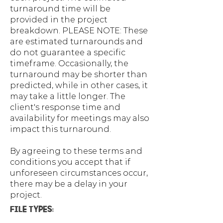
turnaround time will be
provided in the project
breakdown. PLEASE NOTE: These
are estimated turnarounds and
do not guarantee a specific
timeframe. Occasionally, the
turnaround may be shorter than
predicted, while in other cases, it
may take a little longer. The
client's response time and
availability for meetings may also
impact this turnaround.
By agreeing to these terms and
conditions you accept that if
unforeseen circumstances occur,
there may be a delay in your
project.
FILE TYPES: