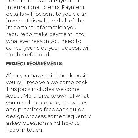
based clients and PayPal for
international clients. Payment
details will be sent to you via an
invoice, this will hold all of the
important information you
require to make payment. If for
whatever reason you need to
cancel your slot, your deposit will
not be refunded.
PROJECT REQUIREMENTS:
After you have paid the deposit,
you will receive a welcome pack.
This pack includes: welcome,
About Me, a breakdown of what
you need to prepare, our values
and practices, feedback guide,
design process, some frequently
asked questions and how to
keep in touch.