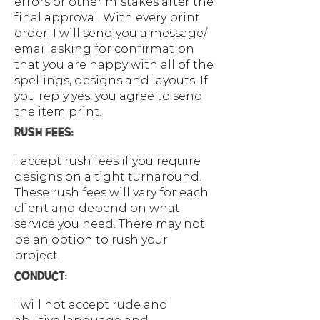
errors or other mistakes after the
final approval. With every print
order, I will send you a message/
email asking for confirmation
that you are happy with all of the
spellings, designs and layouts. If
you reply yes, you agree to send
the item print.
RUSH FEES:
I accept rush fees if you require
designs on a tight turnaround.
These rush fees will vary for each
client and depend on what
service you need. There may not
be an option to rush your
project.
CONDUCT:
I will not accept rude and