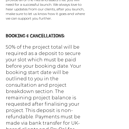
need for a successful launch.​ We always love to
hear updates from our clients, after you launch,
make sure to let us know how it goes and where
we can support you further.
BOOKING & CANCELLATIONS:
50% of the project total will be
required as a deposit to secure
your slot which must be paid
before your booking date. Your
booking start date will be
outlined to you in the
consultation and project
breakdown section. The
remaining project balance is
requested after finalising your
project. This deposit is non-
refundable. Payments must be
made via bank transfer for UK-