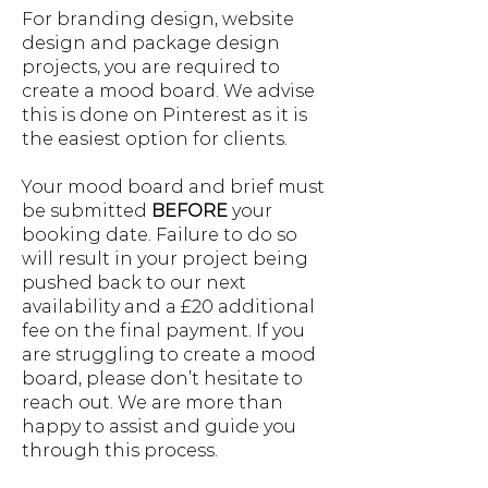
For branding design, website
design and package design
projects, you are required to
create a mood board. We advise
this is done on Pinterest as it is
the easiest option for clients.
Your mood board and brief must
be submitted
BEFORE
your
booking date. Failure to do so
will result in your project being
pushed back to our next
availability and a £20 additional
fee on the final payment. If you
are struggling to create a mood
board, please don’t hesitate to
reach out. We are more than
happy to assist and guide you
through this process.