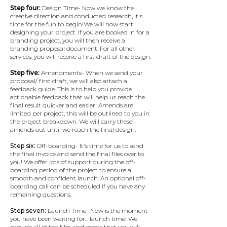
Step four:
Design Time- Now we know the
creative direction and conducted research, it's
time for the fun to begin!​We will now start
designing your project. If you are booked in for a
branding project, you will then receive a
branding proposal document. For all other
services, you will receive a first draft of the design.
Step five:
Amendments- When we send your
proposal/ first draft, we will also attach a
feedback guide. This is to help you provide
actionable feedback that will help us reach the
final result quicker and easier!​ Amends are
limited per project, this will be outlined to you in
the project breakdown. We will carry these
amends out until we reach the final design.
Step six:
Off-boarding- It's time for us to send
the final invoice and send the final files over to
you!​ We offer lots of support during the off-
boarding period of the project to ensure a
smooth and confident launch. An optional off-
boarding call can be scheduled if you have any
remaining questions.
Step seven:
Launch Time- Now is the moment
you have been waiting for... launch time!​ We
provide all of the files and assets that you will