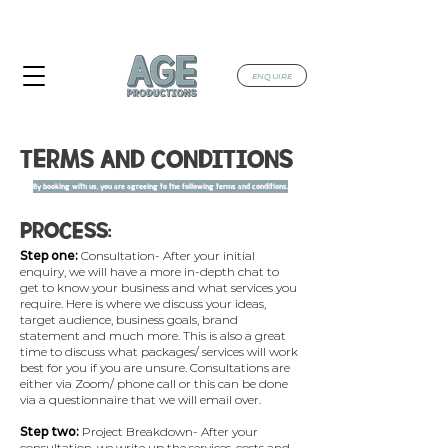
TAKING BOOKINGS FOR JULY & AUGUST
2026
ENQUIRE
TERMS AND CONDITIONS
By booking with us, you are agreeing to the following terms and conditions.
PROCESS:
Step one:
Consultation- After your initial
enquiry, we will have a more in-depth chat to
get to know your business and what services you
require. Here is where we discuss your ideas,
target audience, business goals, brand
statement and much more. This is also a great
time to discuss what packages/ services will work
best for you if you are unsure.​ Consultations are
either via Zoom/ phone call or this can be done
via a questionnaire that we will email over.
Step two:
Project Breakdown- After your
consultation, we write up the services, costs and