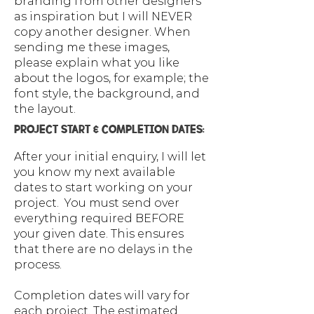
branding from other designers
as inspiration but I will NEVER
copy another designer. When
sending me these images,
please explain what you like
about the logos, for example; the
font style, the background, and
the layout.
PROJECT START & COMPLETION DATES:
After your initial enquiry, I will let
you know my next available
dates to start working on your
project. You must send over
everything required BEFORE
your given date. This ensures
that there are no delays in the
process.
Completion dates will vary for
each project. The estimated