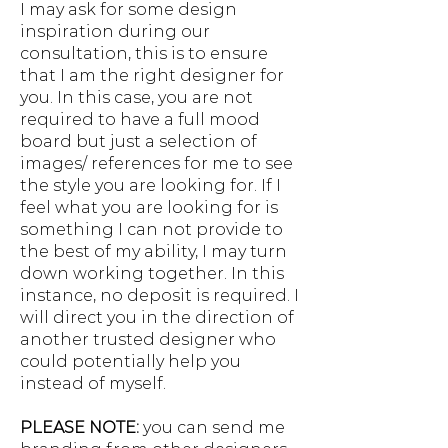
I may ask for some design
inspiration during our
consultation, this is to ensure
that I am the right designer for
you. In this case, you are not
required to have a full mood
board but just a selection of
images/ references for me to see
the style you are looking for. If I
feel what you are looking for is
something I can not provide to
the best of my ability, I may turn
down working together. In this
instance, no deposit is required. I
will direct you in the direction of
another trusted designer who
could potentially help you
instead of myself.
PLEASE NOTE:
you can send me