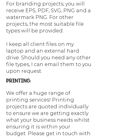
For branding projects, you will
receive EPS, PDF, SVG, PNG and a
watermark PNG. For other
projects, the most suitable file
types will be provided.
I keep all client files on my
laptop and an external hard
drive. Should you need any other
file types, I can email them to you
upon request.
PRINTING:
We offer a huge range of
printing services!​ Printing
projects are quoted individually
to ensure we are getting exactly
what your business needs whilst
ensuring it is within your
budget. Please get in touch with